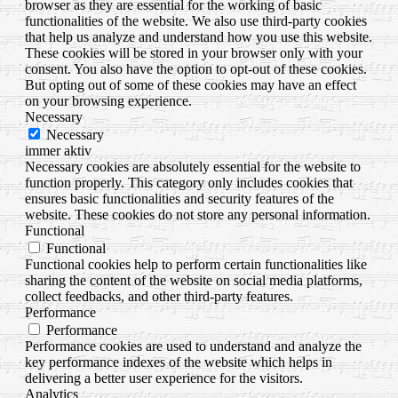
browser as they are essential for the working of basic
functionalities of the website. We also use third-party cookies
that help us analyze and understand how you use this website.
These cookies will be stored in your browser only with your
consent. You also have the option to opt-out of these cookies.
But opting out of some of these cookies may have an effect
on your browsing experience.
Necessary
Necessary
immer aktiv
Necessary cookies are absolutely essential for the website to
function properly. This category only includes cookies that
ensures basic functionalities and security features of the
website. These cookies do not store any personal information.
Functional
Functional
Functional cookies help to perform certain functionalities like
sharing the content of the website on social media platforms,
collect feedbacks, and other third-party features.
Performance
Performance
Performance cookies are used to understand and analyze the
key performance indexes of the website which helps in
delivering a better user experience for the visitors.
Analytics