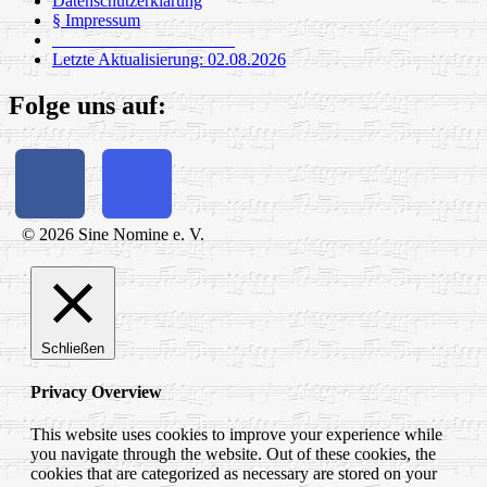
Datenschutzerklärung
§ Impressum
_____________________
Letzte Aktualisierung: 02.08.2026
Folge uns auf:
© 2026 Sine Nomine e. V.
Schließen
Privacy Overview
This website uses cookies to improve your experience while
you navigate through the website. Out of these cookies, the
cookies that are categorized as necessary are stored on your