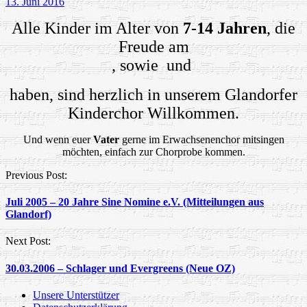
13. Juni 2016
Alle Kinder im Alter von
7-14 Jahren
, die
Freude am
, sowie
und
haben, sind herzlich in unserem Glandorfer
Kinderchor Willkommen.
Und wenn euer
Vater
gerne im Erwachsenenchor mitsingen
möchten, einfach zur Chorprobe kommen.
Post
Previous Post:
navigation
Juli 2005 – 20 Jahre Sine Nomine e.V. (Mitteilungen aus
Glandorf)
Next Post:
30.03.2006 – Schlager und Evergreens (Neue OZ)
Unsere Unterstützer