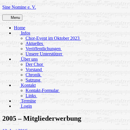
Skip
Sine Nomine e. V.
to
content
Menu
Home
Infos
Chor-Event im Oktober 2023
Aktuelles
Veröffentlichungen
Unsere Unterstützer
Über uns
Der Chor
Vorstand
Chronik
Satzung
Kontakt
Kontakt-Formular
Links
Termine
Login
2005 – Mitgliederwerbung