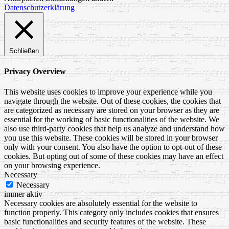
Datenschutzerklärung
Schließen
Privacy Overview
This website uses cookies to improve your experience while you
navigate through the website. Out of these cookies, the cookies that
are categorized as necessary are stored on your browser as they are
essential for the working of basic functionalities of the website. We
also use third-party cookies that help us analyze and understand how
you use this website. These cookies will be stored in your browser
only with your consent. You also have the option to opt-out of these
cookies. But opting out of some of these cookies may have an effect
on your browsing experience.
Necessary
Necessary
immer aktiv
Necessary cookies are absolutely essential for the website to
function properly. This category only includes cookies that ensures
basic functionalities and security features of the website. These