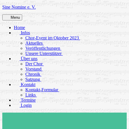
Skip
Sine Nomine e. V.
to
content
Menu
Home
Infos
Chor-Event im Oktober 2023
Aktuelles
Veröffentlichungen
Unsere Unterstützer
Über uns
Der Chor
Vorstand
Chronik
Satzung
Kontakt
Kontakt-Formular
Links
Termine
Login