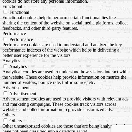
cookies do not store any personal information.
Functional
Functional
Functional cookies help to perform certain functionalities like
sharing the content of the website on social media platforms, collect
feedbacks, and other third-party features.
Performance
Performance
Performance cookies are used to understand and analyze the key
performance indexes of the website which helps in delivering a
better user experience for the visitors.
Analytics
Analytics
Analytical cookies are used to understand how visitors interact with
the website. These cookies help provide information on metrics the
number of visitors, bounce rate, traffic source, etc.
Advertisement
Advertisement
Advertisement cookies are used to provide visitors with relevant ads
and marketing campaigns. These cookies track visitors across
websites and collect information to provide customized ads.
Others
Others
Other uncategorized cookies are those that are being analyzed and
have not been classified into a category as yet.