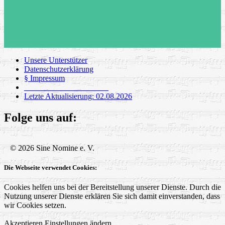
Unsere Unterstützer
Datenschutzerklärung
§ Impressum
_____________________
Letzte Aktualisierung: 02.08.2026
Folge uns auf:
© 2026 Sine Nomine e. V.
Die Webseite verwendet Cookies:
Cookies helfen uns bei der Bereitstellung unserer Dienste. Durch die
Nutzung unserer Dienste erklären Sie sich damit einverstanden, dass
wir Cookies setzen.
Akzeptieren
Einstellungen ändern