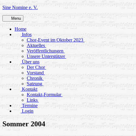
Skip
Sine Nomine e. V.
to
content
Menu
Home
Infos
Chor-Event im Oktober 2023
Aktuelles
Veröffentlichungen
Unsere Unterstützer
Über uns
Der Chor
Vorstand
Chronik
Satzung
Kontakt
Kontakt-Formular
Links
Termine
Login
Sommer 2004