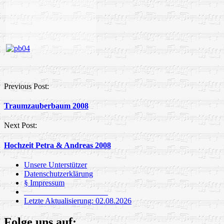
Post
Previous Post:
navigation
Traumzauberbaum 2008
Next Post:
Hochzeit Petra & Andreas 2008
Unsere Unterstützer
Datenschutzerklärung
§ Impressum
_____________________
Letzte Aktualisierung: 02.08.2026
Folge uns auf: