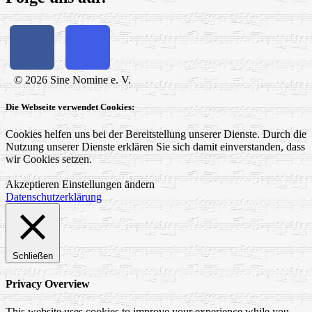
© 2026 Sine Nomine e. V.
Die Webseite verwendet Cookies:
Cookies helfen uns bei der Bereitstellung unserer Dienste. Durch die
Nutzung unserer Dienste erklären Sie sich damit einverstanden, dass
wir Cookies setzen.
Akzeptieren
Einstellungen ändern
Datenschutzerklärung
Schließen
Privacy Overview
This website uses cookies to improve your experience while you