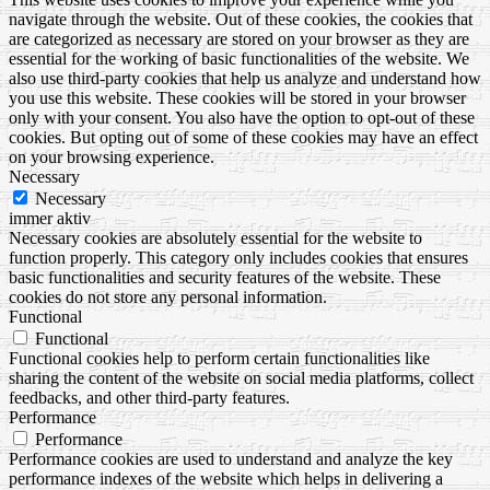
navigate through the website. Out of these cookies, the cookies that
are categorized as necessary are stored on your browser as they are
essential for the working of basic functionalities of the website. We
also use third-party cookies that help us analyze and understand how
you use this website. These cookies will be stored in your browser
only with your consent. You also have the option to opt-out of these
cookies. But opting out of some of these cookies may have an effect
on your browsing experience.
Necessary
Necessary
immer aktiv
Necessary cookies are absolutely essential for the website to
function properly. This category only includes cookies that ensures
basic functionalities and security features of the website. These
cookies do not store any personal information.
Functional
Functional
Functional cookies help to perform certain functionalities like
sharing the content of the website on social media platforms, collect
feedbacks, and other third-party features.
Performance
Performance
Performance cookies are used to understand and analyze the key
performance indexes of the website which helps in delivering a