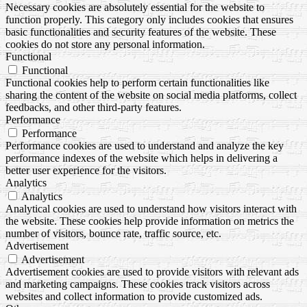
Necessary cookies are absolutely essential for the website to
function properly. This category only includes cookies that ensures
basic functionalities and security features of the website. These
cookies do not store any personal information.
Functional
Functional
Functional cookies help to perform certain functionalities like
sharing the content of the website on social media platforms, collect
feedbacks, and other third-party features.
Performance
Performance
Performance cookies are used to understand and analyze the key
performance indexes of the website which helps in delivering a
better user experience for the visitors.
Analytics
Analytics
Analytical cookies are used to understand how visitors interact with
the website. These cookies help provide information on metrics the
number of visitors, bounce rate, traffic source, etc.
Advertisement
Advertisement
Advertisement cookies are used to provide visitors with relevant ads
and marketing campaigns. These cookies track visitors across
websites and collect information to provide customized ads.