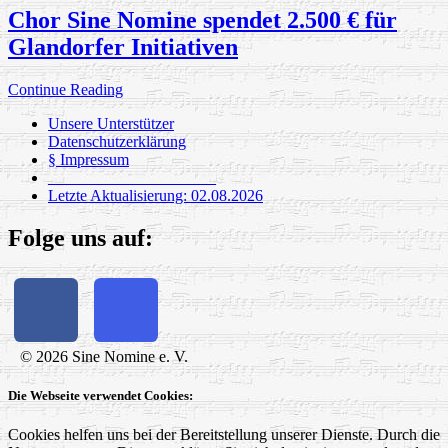
Chor Sine Nomine spendet 2.500 € für
Glandorfer Initiativen
Continue Reading
Unsere Unterstützer
Datenschutzerklärung
§ Impressum
_____________________
Letzte Aktualisierung: 02.08.2026
Folge uns auf:
© 2026 Sine Nomine e. V.
Die Webseite verwendet Cookies:
Cookies helfen uns bei der Bereitstellung unserer Dienste. Durch die