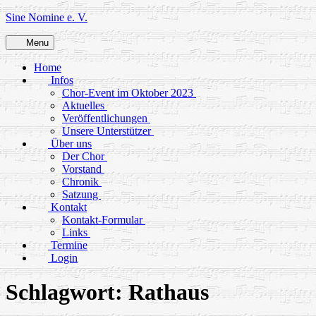
Skip
Sine Nomine e. V.
to
content
Menu
Home
Infos
Chor-Event im Oktober 2023
Aktuelles
Veröffentlichungen
Unsere Unterstützer
Über uns
Der Chor
Vorstand
Chronik
Satzung
Kontakt
Kontakt-Formular
Links
Termine
Login
Schlagwort:
Rathaus