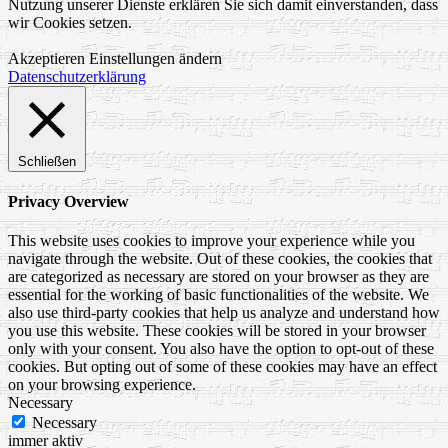
Nutzung unserer Dienste erklären Sie sich damit einverstanden, dass
wir Cookies setzen.
Akzeptieren
Einstellungen ändern
Datenschutzerklärung
Schließen
Privacy Overview
This website uses cookies to improve your experience while you
navigate through the website. Out of these cookies, the cookies that
are categorized as necessary are stored on your browser as they are
essential for the working of basic functionalities of the website. We
also use third-party cookies that help us analyze and understand how
you use this website. These cookies will be stored in your browser
only with your consent. You also have the option to opt-out of these
cookies. But opting out of some of these cookies may have an effect
on your browsing experience.
Necessary
Necessary
immer aktiv