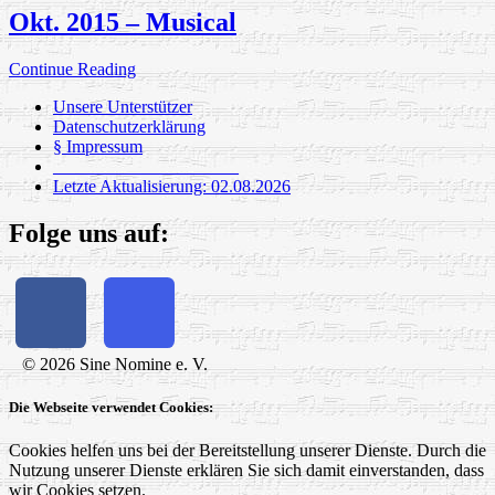
Okt. 2015 – Musical
Continue Reading
Unsere Unterstützer
Datenschutzerklärung
§ Impressum
_____________________
Letzte Aktualisierung: 02.08.2026
Folge uns auf:
© 2026 Sine Nomine e. V.
Die Webseite verwendet Cookies:
Cookies helfen uns bei der Bereitstellung unserer Dienste. Durch die
Nutzung unserer Dienste erklären Sie sich damit einverstanden, dass
wir Cookies setzen.