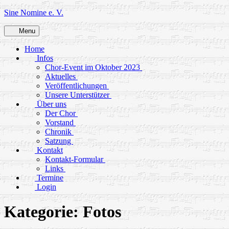
Skip
Sine Nomine e. V.
to
content
Menu
Home
Infos
Chor-Event im Oktober 2023
Aktuelles
Veröffentlichungen
Unsere Unterstützer
Über uns
Der Chor
Vorstand
Chronik
Satzung
Kontakt
Kontakt-Formular
Links
Termine
Login
Kategorie:
Fotos