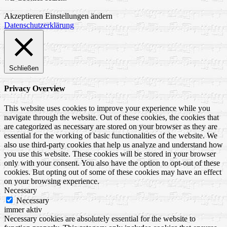
Akzeptieren
Einstellungen ändern
Datenschutzerklärung
Schließen
Privacy Overview
This website uses cookies to improve your experience while you
navigate through the website. Out of these cookies, the cookies that
are categorized as necessary are stored on your browser as they are
essential for the working of basic functionalities of the website. We
also use third-party cookies that help us analyze and understand how
you use this website. These cookies will be stored in your browser
only with your consent. You also have the option to opt-out of these
cookies. But opting out of some of these cookies may have an effect
on your browsing experience.
Necessary
Necessary
immer aktiv
Necessary cookies are absolutely essential for the website to