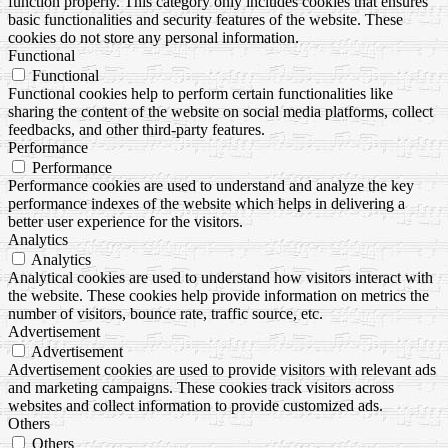
function properly. This category only includes cookies that ensures
basic functionalities and security features of the website. These
cookies do not store any personal information.
Functional
Functional
Functional cookies help to perform certain functionalities like
sharing the content of the website on social media platforms, collect
feedbacks, and other third-party features.
Performance
Performance
Performance cookies are used to understand and analyze the key
performance indexes of the website which helps in delivering a
better user experience for the visitors.
Analytics
Analytics
Analytical cookies are used to understand how visitors interact with
the website. These cookies help provide information on metrics the
number of visitors, bounce rate, traffic source, etc.
Advertisement
Advertisement
Advertisement cookies are used to provide visitors with relevant ads
and marketing campaigns. These cookies track visitors across
websites and collect information to provide customized ads.
Others
Others