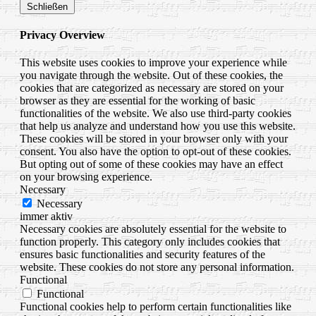
Schließen
Privacy Overview
This website uses cookies to improve your experience while
you navigate through the website. Out of these cookies, the
cookies that are categorized as necessary are stored on your
browser as they are essential for the working of basic
functionalities of the website. We also use third-party cookies
that help us analyze and understand how you use this website.
These cookies will be stored in your browser only with your
consent. You also have the option to opt-out of these cookies.
But opting out of some of these cookies may have an effect
on your browsing experience.
Necessary
Necessary
immer aktiv
Necessary cookies are absolutely essential for the website to
function properly. This category only includes cookies that
ensures basic functionalities and security features of the
website. These cookies do not store any personal information.
Functional
Functional
Functional cookies help to perform certain functionalities like