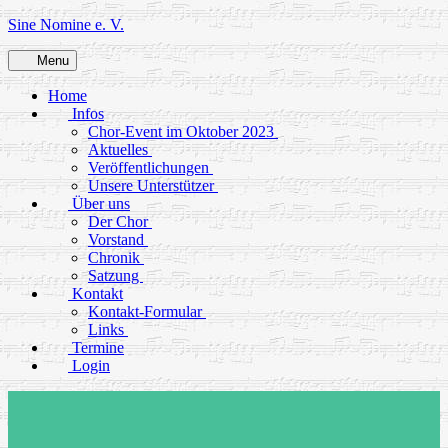
Skip
Sine Nomine e. V.
to
content
Menu
Home
Infos
Chor-Event im Oktober 2023
Aktuelles
Veröffentlichungen
Unsere Unterstützer
Über uns
Der Chor
Vorstand
Chronik
Satzung
Kontakt
Kontakt-Formular
Links
Termine
Login