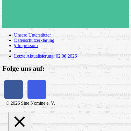
Unsere Unterstützer
Datenschutzerklärung
§ Impressum
_____________________
Letzte Aktualisierung: 02.08.2026
Folge uns auf:
© 2026 Sine Nomine e. V.