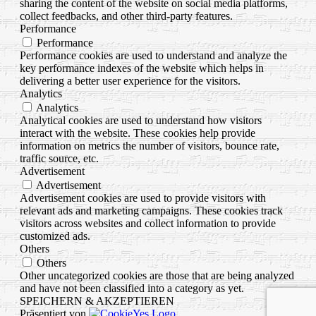
sharing the content of the website on social media platforms,
collect feedbacks, and other third-party features.
Performance
Performance
Performance cookies are used to understand and analyze the
key performance indexes of the website which helps in
delivering a better user experience for the visitors.
Analytics
Analytics
Analytical cookies are used to understand how visitors
interact with the website. These cookies help provide
information on metrics the number of visitors, bounce rate,
traffic source, etc.
Advertisement
Advertisement
Advertisement cookies are used to provide visitors with
relevant ads and marketing campaigns. These cookies track
visitors across websites and collect information to provide
customized ads.
Others
Others
Other uncategorized cookies are those that are being analyzed
and have not been classified into a category as yet.
SPEICHERN & AKZEPTIEREN
Präsentiert von